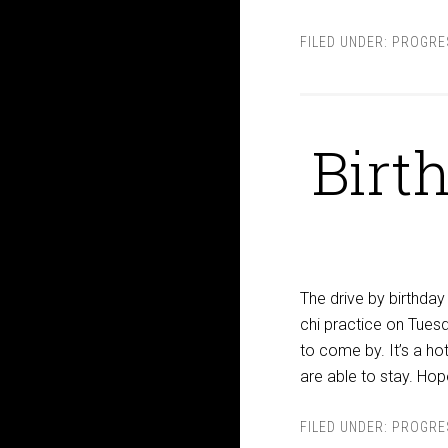
FILED UNDER:
PROGRE
Birt
The drive by birthday 
chi practice on Tuesd
to come by. It’s a h
are able to stay. Hop
FILED UNDER:
PROGRE