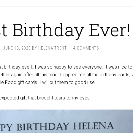
t Birthday Ever!
JUNE 10, 2020
BY
HELENA TRENT
4 COMMENTS
t birthday ever!!! I was so happy to see everyone. It was nice to
ether again after all this time. I appreciate all the birthday cards, 
e Food gift cards. I will put them to good use!
nexpected gift that brought tears to my eyes.