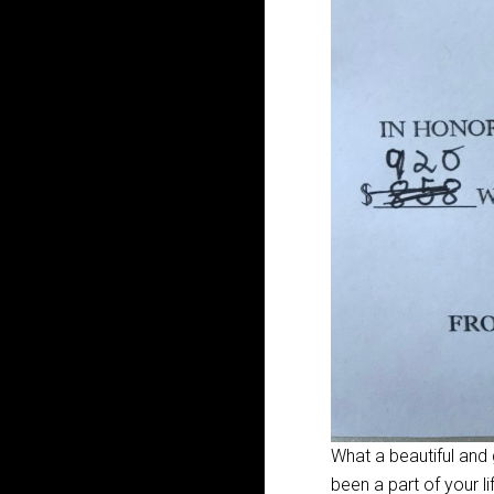
What a beautiful and
been a part of your li