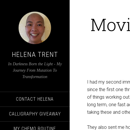
Movi
HELENA TRENT
In Darkness Born the Light - My
Journey From Mutation To
Transformation
I had my second immu
since the first one 
of things working out
CONTACT HELENA
long term, one fast a
taking these and other
CALLIGRAPHY GIVEAWAY
They also sent me ho
MY CHEMO ROUTINE