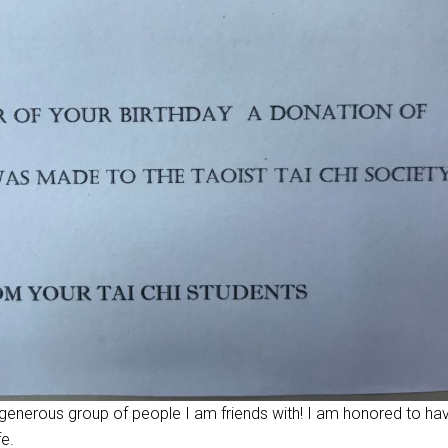
 generous group of people I am friends with! I am honored to ha
fe.