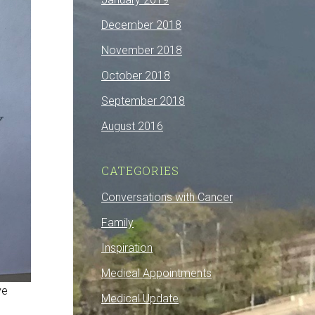
December 2018
November 2018
October 2018
September 2018
August 2016
CATEGORIES
Conversations with Cancer
Family
Inspiration
Medical Appointments
ve
Medical Update