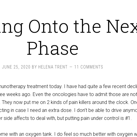
ng Onto the Ne
Phase
JUNE 25, 2020
BY
HELENA TRENT
11 COMMENTS
notherapy treatment today. I have had quite a few recent decl
three weeks ago. Even the oncologies have to admit those are not
. They now put me on 2 kinds of pain killers around the clock. On
cting in case I need an extra dose. I don’t be able to drive anym
 side affects to deal with, but putting pain under control is #1.
me with an oxygen tank. I do feel so much better with oxygen wh