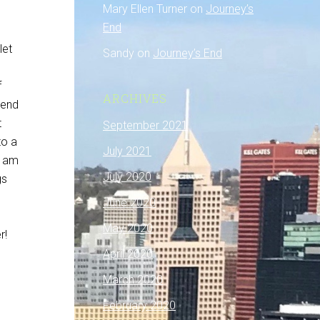
Mary Ellen Turner
on
Journey’s
End
let
Sandy
on
Journey’s End
f
ARCHIVES
 end
t
September 2021
to a
July 2021
I am
July 2020
gs
June 2020
May 2020
r!
April 2020
March 2020
February 2020