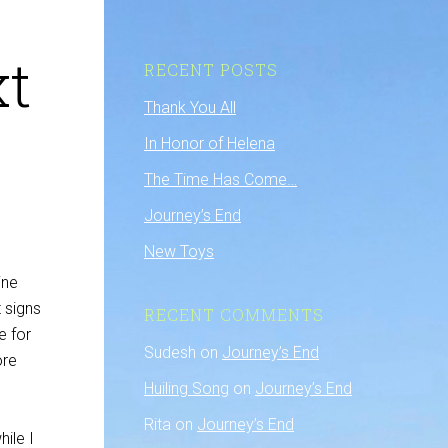
xt
RECENT POSTS
Thank You All
In Honor of Helena
The Time Has Come…
Journey’s End
New Toys
ine
 signs
RECENT COMMENTS
e for
Sudesh
on
Journey’s End
ore
Huiling Song
on
Journey’s End
Rita
on
Journey’s End
ile I