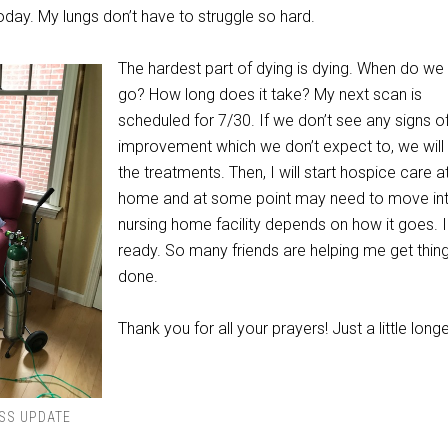
day. My lungs don’t have to struggle so hard.
The hardest part of dying is dying. When do we 
go? How long does it take? My next scan is
scheduled for 7/30. If we don’t see any signs o
improvement which we don’t expect to, we will
the treatments. Then, I will start hospice care a
home and at some point may need to move in
nursing home facility depends on how it goes. 
ready. So many friends are helping me get thin
done.
Thank you for all your prayers! Just a little longe
SS UPDATE