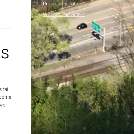
Progress update
Wisdom Characters
ls
s tai
elcome
 we