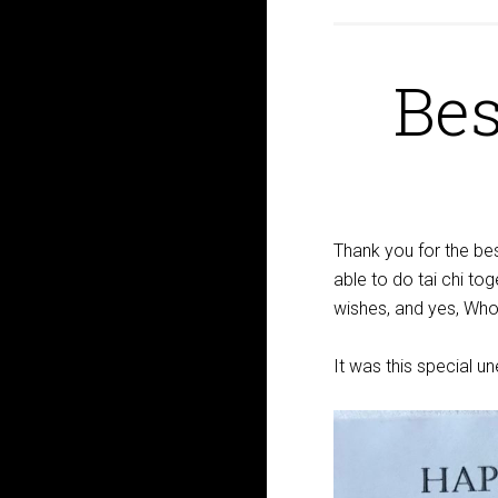
Bes
Thank you for the bes
able to do tai chi tog
wishes, and yes, Whol
It was this special u