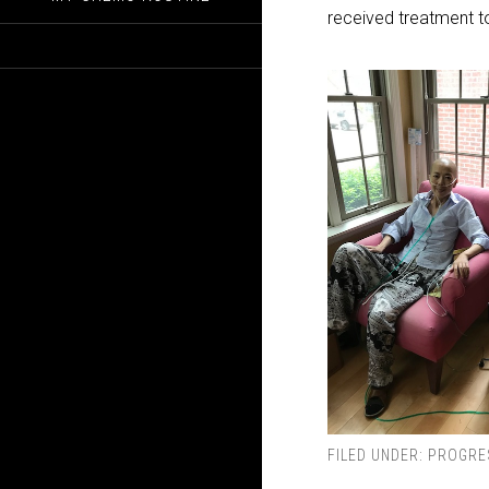
received treatment to
FILED UNDER:
PROGRE