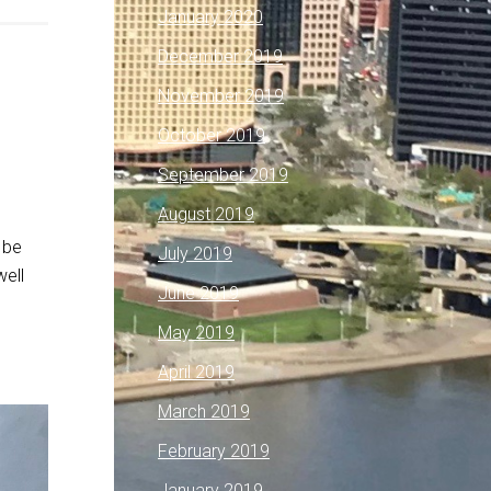
January 2020
December 2019
November 2019
October 2019
September 2019
August 2019
 be
July 2019
well
June 2019
May 2019
April 2019
March 2019
February 2019
January 2019