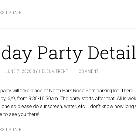
SS UPDATE
hday Party Detai
JUNE 7, 2020
BY
HELENA TRENT
1 COMMENT
party will take place at North Park Rose Barn parking lot. There i
ay, 6/9, from 9:30-10:30am. The party starts after that. All is w
ot one so please do sunscreen, water, etc. I don’t know how long
e to see you there!
SS UPDATE