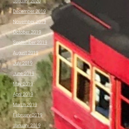
January 2020
December 2019
November 2019
October 2019
September 2019
August 2019
July 2019
June 2019
May 2019
April 2019
March 2019
February 2019
January 2019