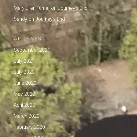
Mary Ellen Turner
on
Journey’s End
Sandy
on
Journey’s End
ARCHIVES
September 2021
July 2021
July 2020
June 2020
May 2020
April 2020
March 2020
February 2020