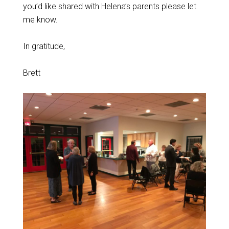
you’d like shared with Helena’s parents please let
me know.
In gratitude,
Brett