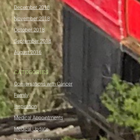
December 2018
November 2018
October 2018
September 2018
August 2016
CATEGORIES
Conversations with Cancer
Family
Inspiration
Medical Appointments
Medical Update