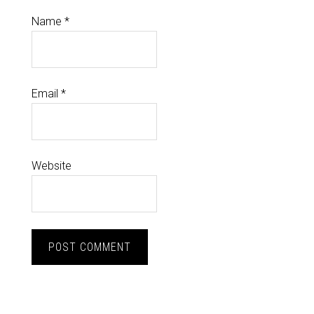
Name
*
Email
*
Website