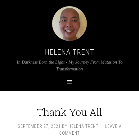
HELENA TRENT
In Darkness Born the Light - My Journey From Mutation To
Transformation
Thank You All
SEPTEMBER 27, 2021
BY
HELENA TRENT
LEAVE A
COMMENT