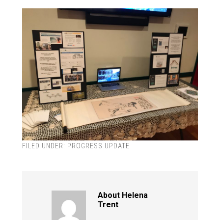
FILED UNDER:
PROGRESS UPDATE
About
Helena
Trent