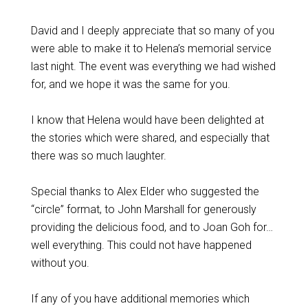
David and I deeply appreciate that so many of you
were able to make it to Helena’s memorial service
last night. The event was everything we had wished
for, and we hope it was the same for you.
I know that Helena would have been delighted at
the stories which were shared, and especially that
there was so much laughter.
Special thanks to Alex Elder who suggested the
“circle” format, to John Marshall for generously
providing the delicious food, and to Joan Goh for…
well everything. This could not have happened
without you.
If any of you have additional memories which