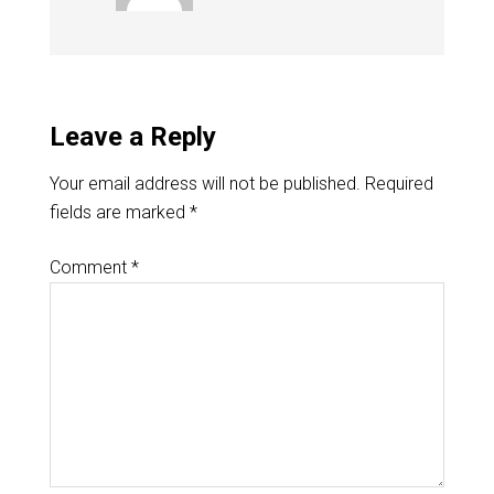
Leave a Reply
Your email address will not be published.
Required
fields are marked
*
Comment
*