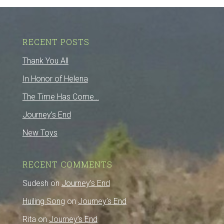
RECENT POSTS
Thank You All
In Honor of Helena
The Time Has Come…
Journey’s End
New Toys
RECENT COMMENTS
Sudesh
on
Journey’s End
Huiling Song
on
Journey’s End
Rita
on
Journey’s End