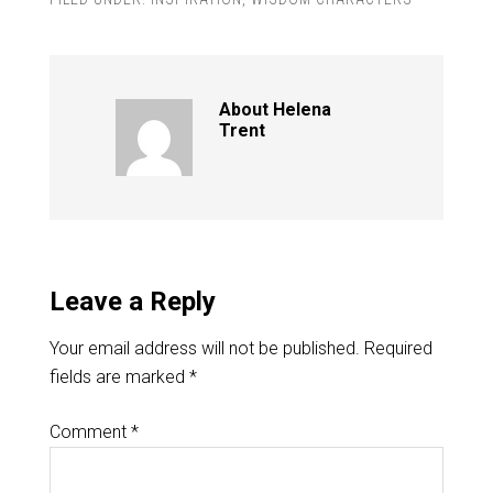
About
Helena
Trent
Leave a Reply
Your email address will not be published.
Required
fields are marked
*
Comment
*