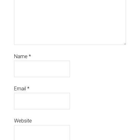
Name
*
Email
*
Website