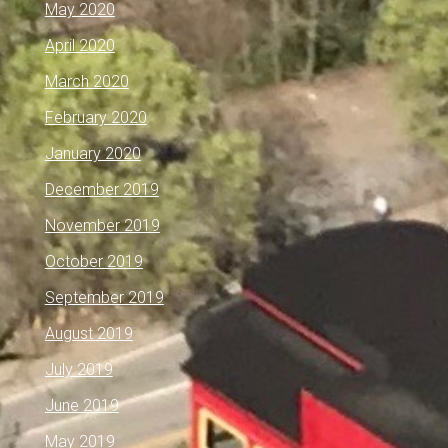
May 2020
April 2020
March 2020
February 2020
January 2020
December 2019
November 2019
October 2019
September 2019
August 2019
July 2019
June 2019
May 2019