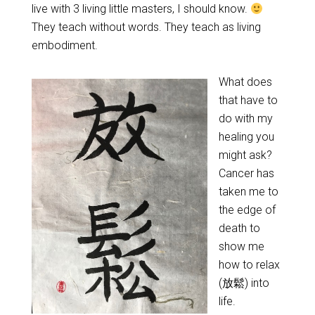
live with 3 living little masters, I should know.
They teach without words. They teach as living
embodiment.
What does
that have to
do with my
healing you
might ask?
Cancer has
taken me to
the edge of
death to
show me
how to relax
(放鬆) into
life.