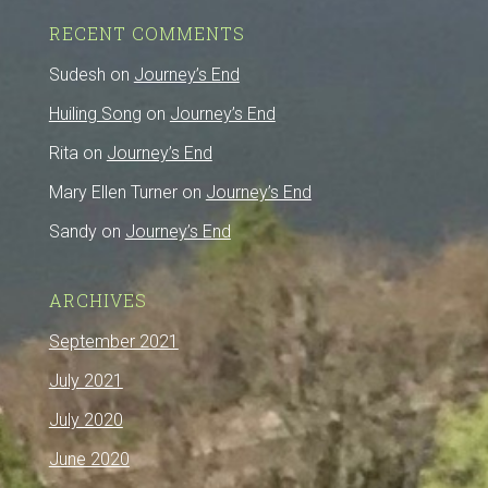
RECENT COMMENTS
Sudesh
on
Journey’s End
Huiling Song
on
Journey’s End
Rita
on
Journey’s End
Mary Ellen Turner
on
Journey’s End
Sandy
on
Journey’s End
ARCHIVES
September 2021
July 2021
July 2020
June 2020