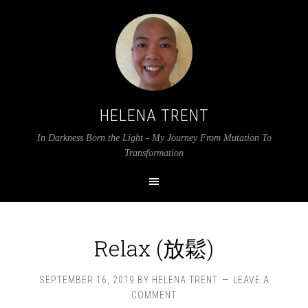
HELENA TRENT
In Darkness Born the Light - My Journey From Mutation To
Transformation
Relax (放鬆)
SEPTEMBER 16, 2019
BY
HELENA TRENT
LEAVE A
COMMENT