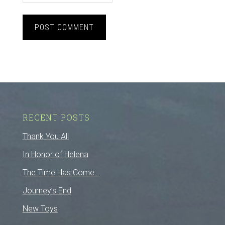
RECENT POSTS
Thank You All
In Honor of Helena
The Time Has Come…
Journey’s End
New Toys