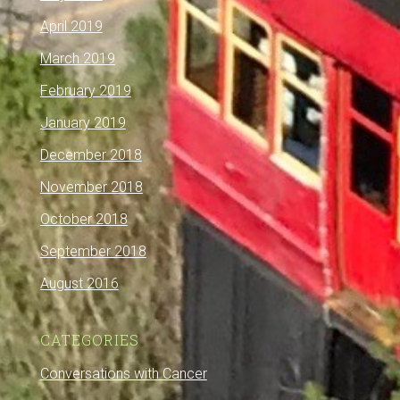
April 2019
March 2019
February 2019
January 2019
December 2018
November 2018
October 2018
September 2018
August 2016
CATEGORIES
Conversations with Cancer