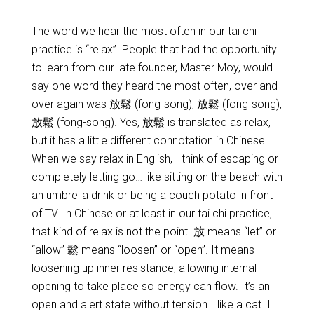
The word we hear the most often in our tai chi
practice is “relax”. People that had the opportunity
to learn from our late founder, Master Moy, would
say one word they heard the most often, over and
over again was 放鬆 (fong-song), 放鬆 (fong-song),
放鬆 (fong-song). Yes, 放鬆 is translated as relax,
but it has a little different connotation in Chinese.
When we say relax in English, I think of escaping or
completely letting go… like sitting on the beach with
an umbrella drink or being a couch potato in front
of TV. In Chinese or at least in our tai chi practice,
that kind of relax is not the point. 放 means “let” or
“allow” 鬆 means “loosen” or “open”. It means
loosening up inner resistance, allowing internal
opening to take place so energy can flow. It’s an
open and alert state without tension… like a cat. I