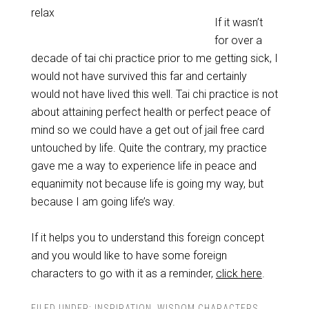
relax
If it wasn’t
for over a
decade of tai chi practice prior to me getting sick, I
would not have survived this far and certainly
would not have lived this well. Tai chi practice is not
about attaining perfect health or perfect peace of
mind so we could have a get out of jail free card
untouched by life. Quite the contrary, my practice
gave me a way to experience life in peace and
equanimity not because life is going my way, but
because I am going life’s way.
If it helps you to understand this foreign concept
and you would like to have some foreign
characters to go with it as a reminder,
click here
.
FILED UNDER:
INSPIRATION
,
WISDOM CHARACTERS