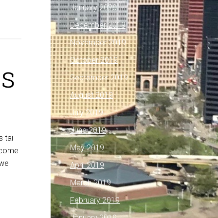
January 2020
December 2019
November 2019
October 2019
ls
September 2019
August 2019
July 2019
June 2019
s tai
May 2019
elcome
 we
April 2019
March 2019
February 2019
January 2019