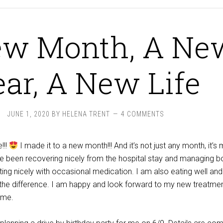
ew Month, A Ne
ar, A New Life
JUNE 1, 2020
BY
HELENA TRENT
4 COMMENTS
!!!
I made it to a new month!!! And it’s not just any month, it’s
ve been recovering nicely from the hospital stay and managing b
ng nicely with occasional medication. I am also eating well and
 the difference. I am happy and look forward to my new treatme
 me.