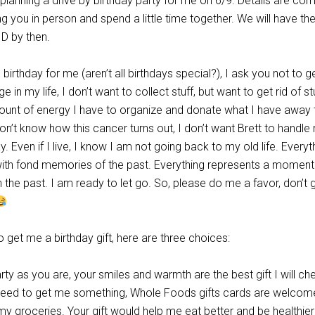
 planning a drive by birthday party for me on 6/9. Details are com
g you in person and spend a little time together. We will have th
ID by then.
l birthday for me (aren’t all birthdays special?), I ask you not to 
age in my life, I don’t want to collect stuff, but want to get rid of stu
ount of energy I have to organize and donate what I have away 
 don’t know how this cancer turns out, I don’t want Brett to handle
y. Even if I live, I know I am not going back to my old life. Everyt
with fond memories of the past. Everything represents a moment 
n the past. I am ready to let go. So, please do me a favor, don’t 
o get me a birthday gift, here are three choices:
ty as you are, your smiles and warmth are the best gift I will che
 need to get me something, Whole Foods gifts cards are welcome
my groceries. Your gift would help me eat better and be healthier