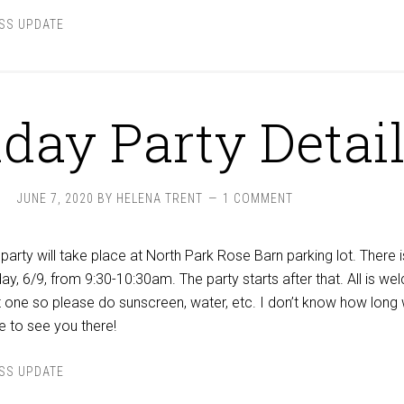
SS UPDATE
hday Party Detai
JUNE 7, 2020
BY
HELENA TRENT
1 COMMENT
party will take place at North Park Rose Barn parking lot. There i
ay, 6/9, from 9:30-10:30am. The party starts after that. All is w
ot one so please do sunscreen, water, etc. I don’t know how long
e to see you there!
SS UPDATE