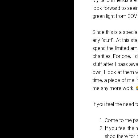
My tai chi friends are
look forward to seein
green light from COV
Since this is a specia
any “stuff”. At this st
spend the limited am
charities. For one, I
stuff after I pass awa
own, I look at them 
time, a piece of me i
me any more work!
If you feel the need t
Come to the par
If you feel the
shop there for 