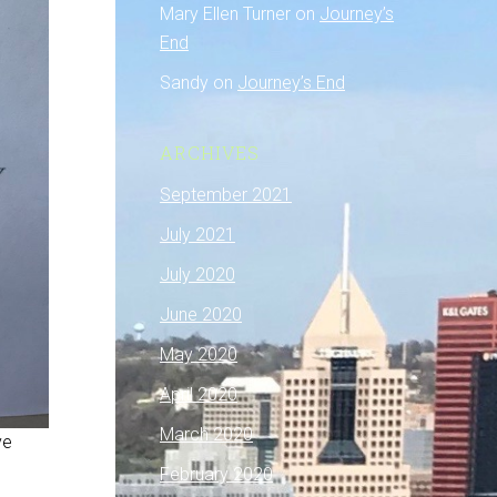
Mary Ellen Turner
on
Journey’s
End
Sandy
on
Journey’s End
ARCHIVES
September 2021
July 2021
July 2020
June 2020
May 2020
April 2020
March 2020
ve
February 2020