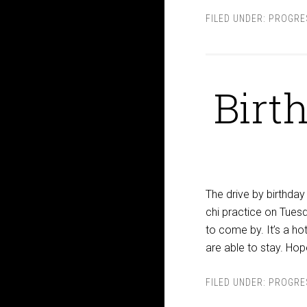
FILED UNDER:
PROGRE
Birt
The drive by birthday 
chi practice on Tuesd
to come by. It’s a h
are able to stay. Hop
FILED UNDER:
PROGRE