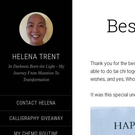
Bes
HELENA TRENT
Thank you for the bes
In Darkness Born the Light - My
able to do tai chi tog
Journey From Mutation To
wishes, and yes, Whol
Transformation
It was this special u
CONTACT HELENA
CALLIGRAPHY GIVEAWAY
MY CHEMO ROUTINE