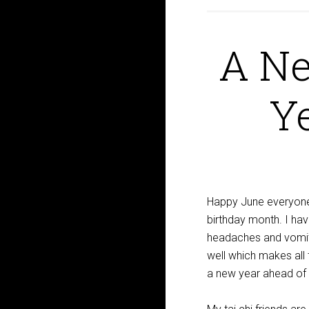
A N
Ye
Happy June everyone
birthday month. I ha
headaches and vomiti
well which makes all
a new year ahead of