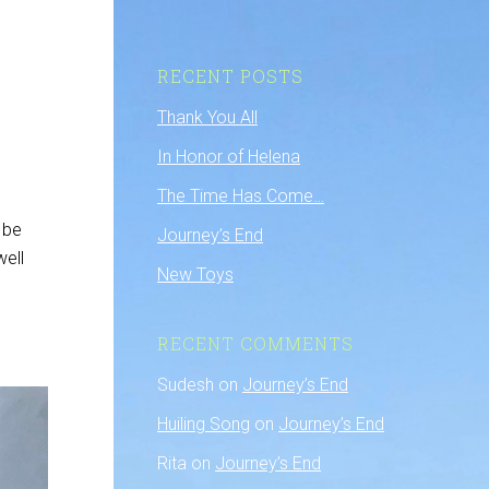
RECENT POSTS
Thank You All
In Honor of Helena
The Time Has Come…
 be
Journey’s End
well
New Toys
RECENT COMMENTS
Sudesh
on
Journey’s End
Huiling Song
on
Journey’s End
Rita
on
Journey’s End