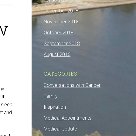
December 2018
w
November 2018
October 2018
September 2018
August 2016
CATEGORIES
Conversations with Cancer
 my
Family
oth
 sleep
Inspiration
nt and
Medical Appointments
Medical Update