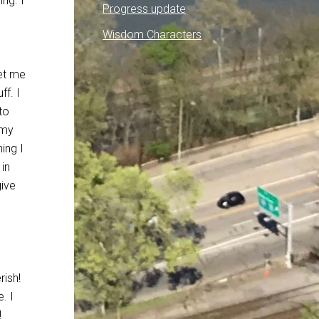
ing. I
Progress update
e
Wisdom Characters
get me
ff. I
to
 my
hing I
in
give
rish!
. I
!