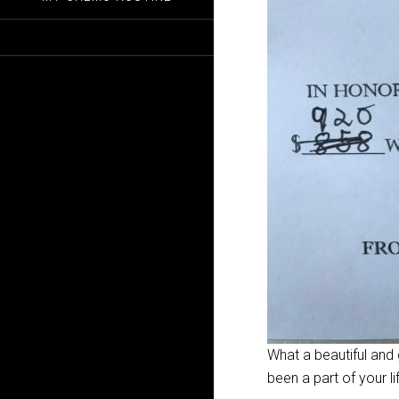
What a beautiful and
been a part of your li