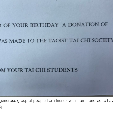
 generous group of people I am friends with! I am honored to ha
fe.