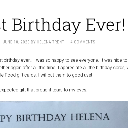
t Birthday Ever!
JUNE 10, 2020
BY
HELENA TRENT
4 COMMENTS
t birthday ever!!! I was so happy to see everyone. It was nice to
ether again after all this time. I appreciate all the birthday cards, 
e Food gift cards. I will put them to good use!
nexpected gift that brought tears to my eyes.