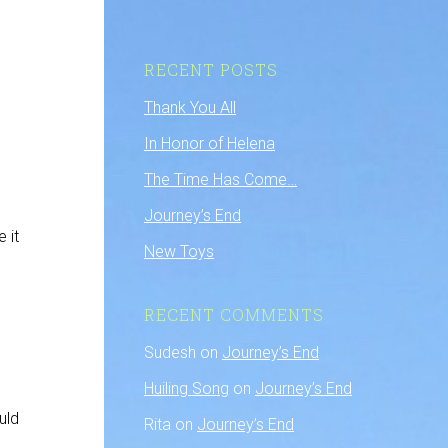
RECENT POSTS
Thank You All
In Honor of Helena
The Time Has Come…
Journey’s End
 it
New Toys
RECENT COMMENTS
Sudesh
on
Journey’s End
Huiling Song
on
Journey’s End
uld
Rita
on
Journey’s End