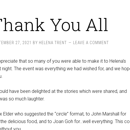
Thank You All
TEMBER 27, 2021
BY
HELENA TRENT
LEAVE A COMMENT
ppreciate that so many of you were able to make it to Helena’s
t night. The event was everything we had wished for, and we hope
u.
ould have been delighted at the stories which were shared, and
 was so much laughter.
x Elder who suggested the “circle” format, to John Marshall for
the delicious food, and to Joan Goh for…well everything. This co
ithout you.