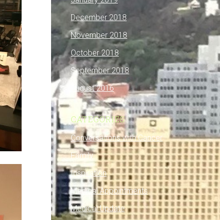
December 2018
November 2018
October 2018
September 2018
August 2016
CATEGORIES
Conversations with Cancer
Family
Inspiration
Medical Appointments
Medical Update