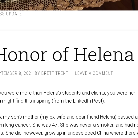
SS UPDATE
Honor of Helena
PTEMBER 8, 2021
BY
BRETT TRENT
LEAVE A COMMENT
you were more than Helena’s students and clients, you were her
 might find this inspiring (from the LinkedIn Post):
, my son’s mother (my ex-wife and dear friend Helena) passed 
from lung cancer. She was 47. She was never a smoker, and had n
ors. She did, however, grow up in undeveloped China where there