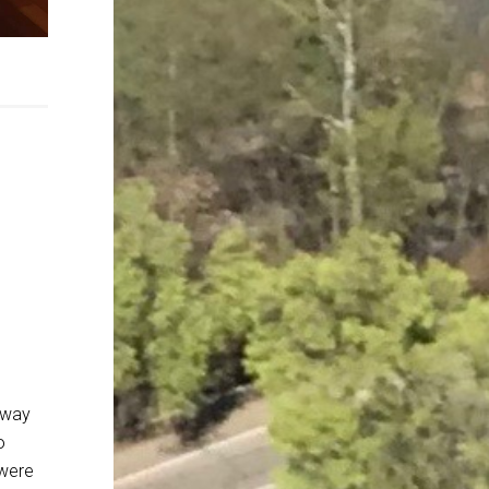
away
o
 were