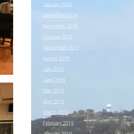
January 2020
December 2019
November 2019
October 2019
September 2019
August 2019
July 2019
June 2019
May 2019
April 2019
March 2019
February 2019
January 2019