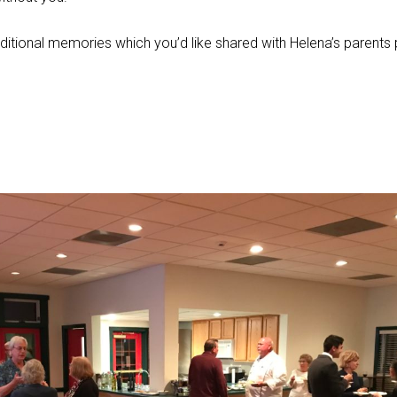
ditional memories which you’d like shared with Helena’s parents