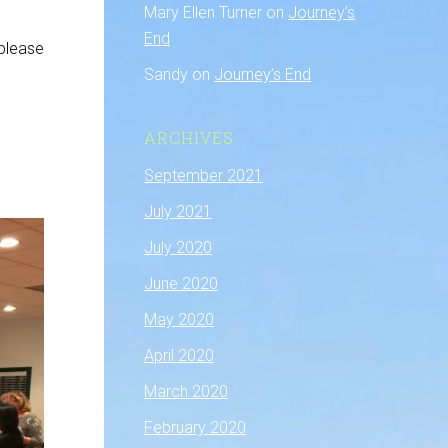
Mary Ellen Turner
on
Journey’s
End
 please
Sandy
on
Journey’s End
ARCHIVES
September 2021
July 2021
July 2020
June 2020
May 2020
April 2020
March 2020
February 2020