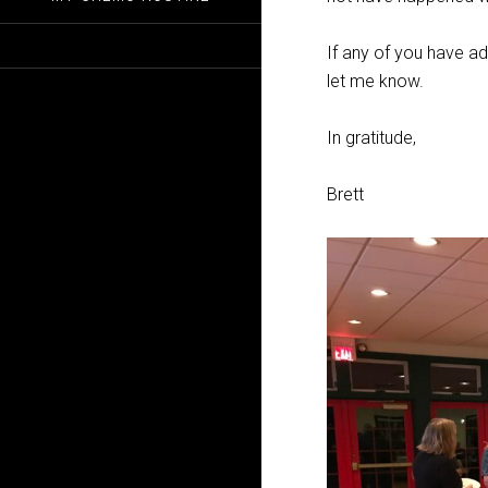
If any of you have ad
let me know.
In gratitude,
Brett