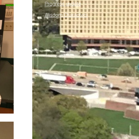
Progress update
Wisdom Characters