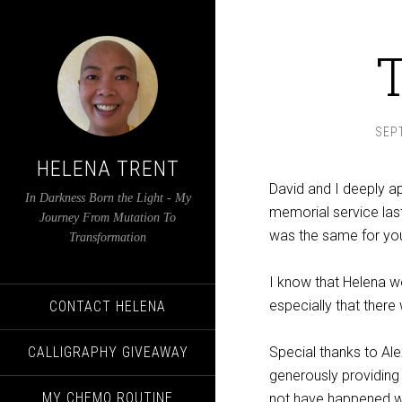
SEP
HELENA TRENT
David and I deeply a
In Darkness Born the Light - My
memorial service las
Journey From Mutation To
was the same for yo
Transformation
I know that Helena w
especially that there
CONTACT HELENA
CALLIGRAPHY GIVEAWAY
Special thanks to Ale
generously providing 
MY CHEMO ROUTINE
not have happened w