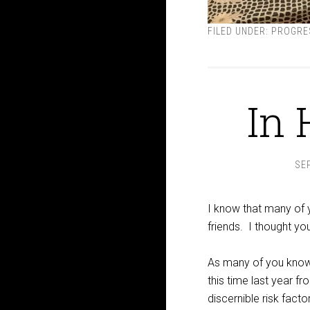
FILED UNDER:
PROGRE
In 
SE
I know that many of 
friends. I thought you
As many of you know
this time last year 
discernible risk fact